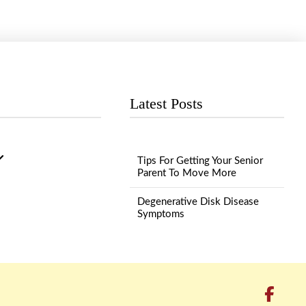
Latest Posts
Tips For Getting Your Senior
Parent To Move More
Degenerative Disk Disease
Symptoms