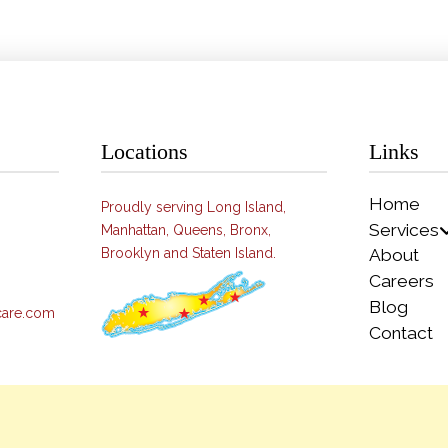
Locations
Links
Home
Proudly serving Long Island,
Services
Manhattan, Queens, Bronx,
Brooklyn and Staten Island.
About
Careers
Blog
care.com
Contact