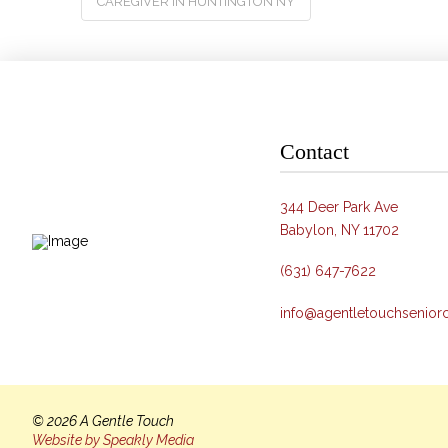
CAREGIVER IN HUNTINGTON NY
Contact
344 Deer Park Ave
Babylon, NY 11702
(631) 647-7622
info@agentletouchsenior
© 2026 A Gentle Touch
Website by Speakly Media