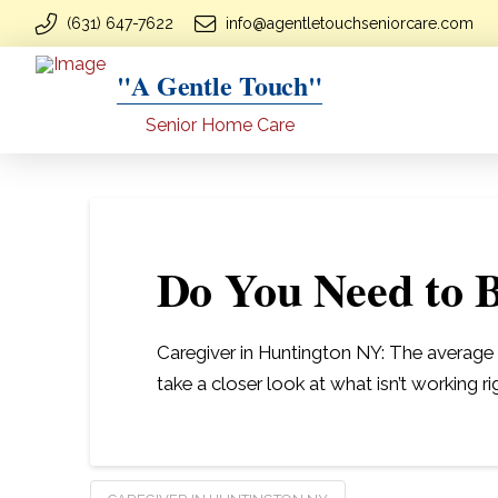
(631) 647-7622
info@agentletouchseniorcare.com
"A Gentle Touch"
Senior Home Care
Do You Need to B
Caregiver in Huntington NY: The average ca
take a closer look at what isn’t working ri