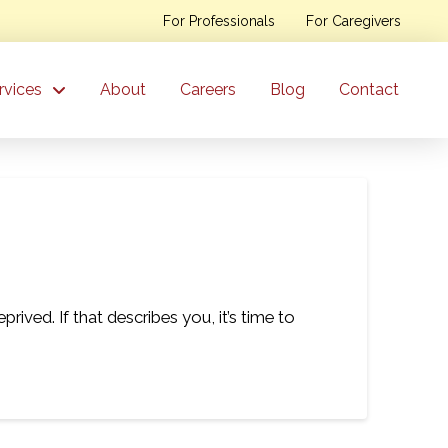
For Professionals
For Caregivers
rvices
About
Careers
Blog
Contact
ived. If that describes you, it’s time to