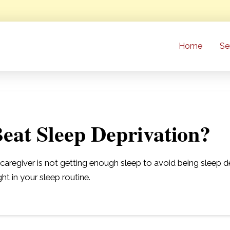
Home
Se
eat Sleep Deprivation?
regiver is not getting enough sleep to avoid being sleep depr
ght in your sleep routine.