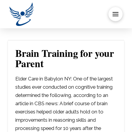
Brain Training for your
Parent
Elder Care in Babylon NY: One of the largest
studies ever conducted on cognitive training
determined the following, according to an
article in CBS news: A brief course of brain
exercises helped older adults hold on to
improvements in reasoning skills and
processing speed for 10 years after the