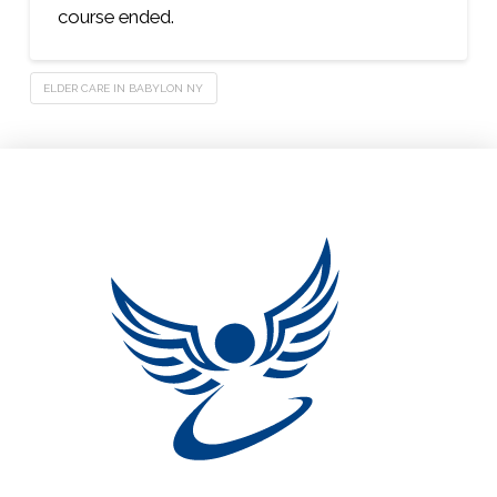
course ended.
ELDER CARE IN BABYLON NY