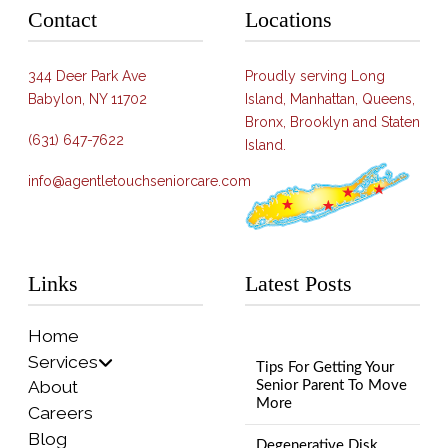
Contact
Locations
344 Deer Park Ave
Proudly serving Long
Babylon, NY 11702
Island, Manhattan, Queens,
Bronx, Brooklyn and Staten
(631) 647-7622
Island.
info@agentletouchseniorcare.com
Links
Latest Posts
Home
Services
Tips For Getting Your
About
Senior Parent To Move
More
Careers
Blog
Degenerative Disk