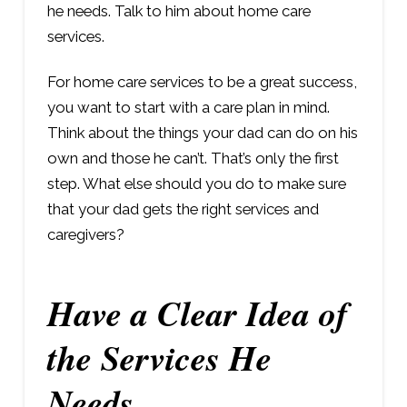
he needs. Talk to him about home care
services.
For home care services to be a great success,
you want to start with a care plan in mind.
Think about the things your dad can do on his
own and those he can’t. That’s only the first
step. What else should you do to make sure
that your dad gets the right services and
caregivers?
Have a Clear Idea of
the Services He
Needs