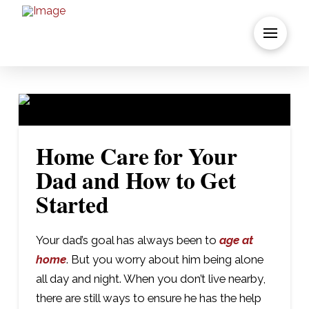
Home Care for Your
Dad and How to Get
Started
Your dad’s goal has always been to
age at
home
. But you worry about him being alone
all day and night. When you don’t live nearby,
there are still ways to ensure he has the help