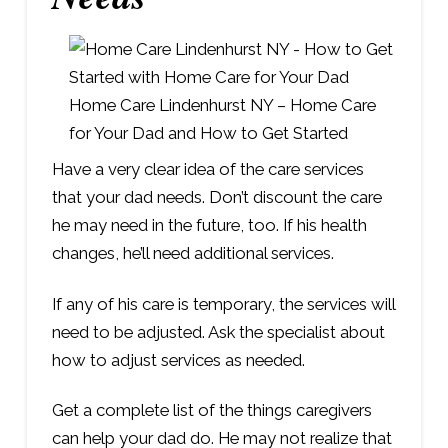
Home Care Lindenhurst NY – Home Care
for Your Dad and How to Get Started
Have a very clear idea of the care services
that your dad needs. Don’t discount the care
he may need in the future, too. If his health
changes, he’ll need additional services.
If any of his care is temporary, the services will
need to be adjusted. Ask the specialist about
how to adjust services as needed.
Get a complete list of the things caregivers
can help your dad do. He may not realize that