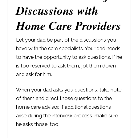
Discussions with
Home Care Providers
Let your dad be part of the discussions you
have with the care specialists. Your dad needs
to have the opportunity to ask questions. If he
is too reserved to ask them, jot them down
and ask for him.
When your dad asks you questions, take note
of them and direct those questions to the
home care advisor. If additional questions
arise during the interview process, make sure
he asks those, too.