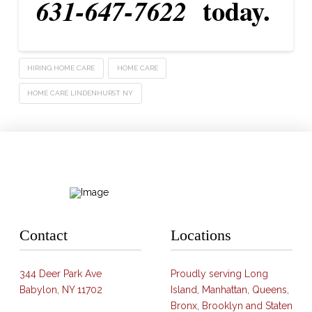
today.
631-647-7622
HIRING HOME CARE
HOME CARE
HOME CARE LINDENHURST NY
Contact
Locations
344 Deer Park Ave
Proudly serving Long
Babylon, NY 11702
Island, Manhattan, Queens,
Bronx, Brooklyn and Staten