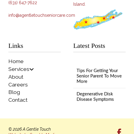
(631) 647-7622
Island.
info@agentletouchseniorcare.com
Links
Latest Posts
Home
Services
Tips For Getting Your
About
Senior Parent To Move
More
Careers
Blog
Degenerative Disk
Contact
Disease Symptoms
© 2026 A Gentle Touch