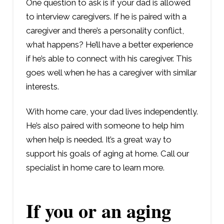
One question to ask is if your dad is allowed
to interview caregivers. If he is paired with a
caregiver and there’s a personality conflict,
what happens? He’ll have a better experience
if he’s able to connect with his caregiver. This
goes well when he has a caregiver with similar
interests.
With home care, your dad lives independently.
He’s also paired with someone to help him
when help is needed. It’s a great way to
support his goals of aging at home. Call our
specialist in home care to learn more.
If you or an aging