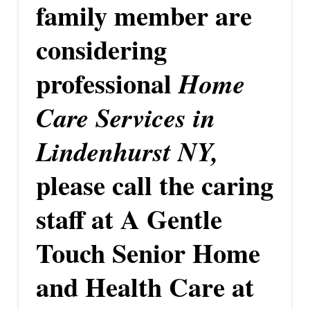
family member are
considering
professional
Home
Care Services in
Lindenhurst NY,
please call the caring
staff at A Gentle
Touch Senior Home
and Health Care at