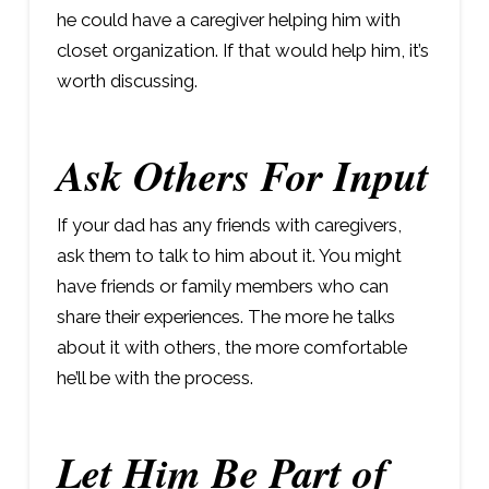
he could have a caregiver helping him with
closet organization. If that would help him, it’s
worth discussing.
Ask Others For Input
If your dad has any friends with caregivers,
ask them to talk to him about it. You might
have friends or family members who can
share their experiences. The more he talks
about it with others, the more comfortable
he’ll be with the process.
Let Him Be Part of