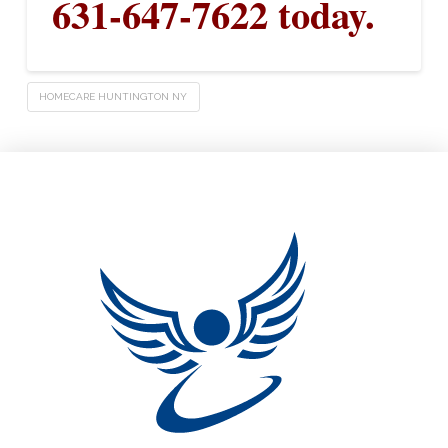
631-647-7622 today.
HOMECARE HUNTINGTON NY