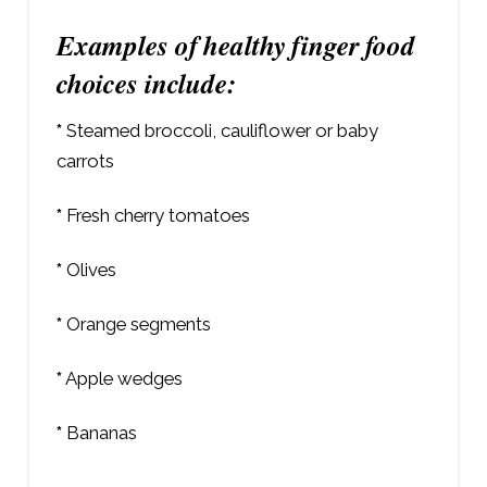
Examples of healthy finger food
choices include:
*
Steamed broccoli, cauliflower or baby
carrots
*
Fresh cherry tomatoes
*
Olives
*
Orange segments
*
Apple wedges
*
Bananas