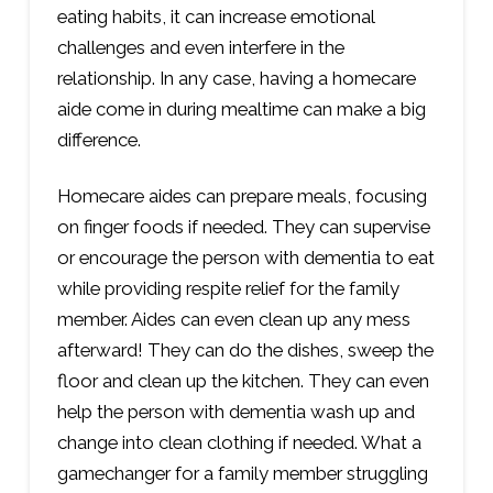
eating habits, it can increase emotional
challenges and even interfere in the
relationship. In any case, having a homecare
aide come in during mealtime can make a big
difference.
Homecare aides can prepare meals, focusing
on finger foods if needed. They can supervise
or encourage the person with dementia to eat
while providing respite relief for the family
member. Aides can even clean up any mess
afterward! They can do the dishes, sweep the
floor and clean up the kitchen. They can even
help the person with dementia wash up and
change into clean clothing if needed. What a
gamechanger for a family member struggling