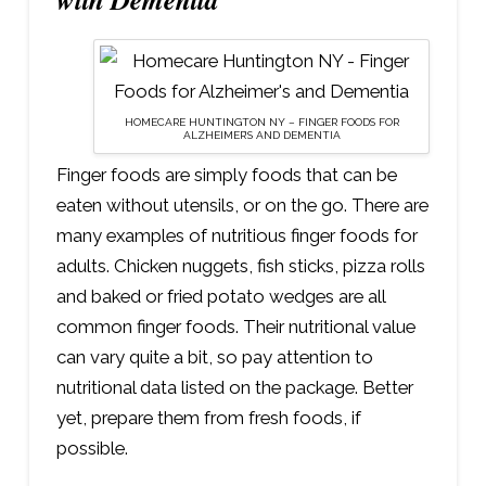
HOMECARE HUNTINGTON NY – FINGER FOODS FOR
ALZHEIMER’S AND DEMENTIA
Finger foods are simply foods that can be
eaten without utensils, or on the go. There are
many examples of nutritious finger foods for
adults. Chicken nuggets, fish sticks, pizza rolls
and baked or fried potato wedges are all
common finger foods. Their nutritional value
can vary quite a bit, so pay attention to
nutritional data listed on the package. Better
yet, prepare them from fresh foods, if
possible.