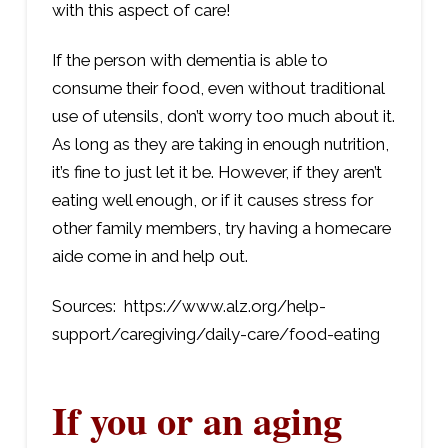
with this aspect of care!
If the person with dementia is able to
consume their food, even without traditional
use of utensils, don’t worry too much about it.
As long as they are taking in enough nutrition,
it’s fine to just let it be. However, if they aren’t
eating well enough, or if it causes stress for
other family members, try having a homecare
aide come in and help out.
Sources: https://www.alz.org/help-
support/caregiving/daily-care/food-eating
If you or an aging