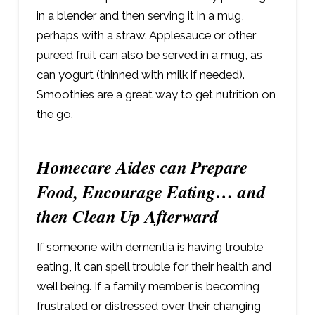
in a blender and then serving it in a mug,
perhaps with a straw. Applesauce or other
pureed fruit can also be served in a mug, as
can yogurt (thinned with milk if needed).
Smoothies are a great way to get nutrition on
the go.
Homecare Aides can Prepare
Food, Encourage Eating… and
then Clean Up Afterward
If someone with dementia is having trouble
eating, it can spell trouble for their health and
well being. If a family member is becoming
frustrated or distressed over their changing