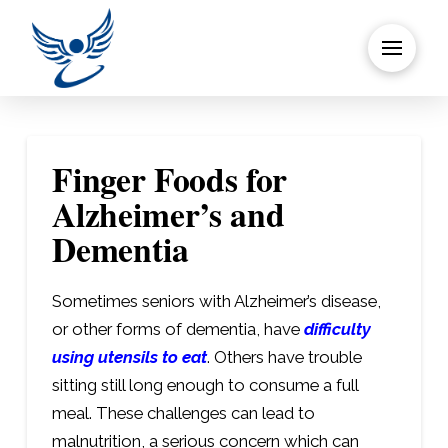
Finger Foods for
Alzheimer’s and
Dementia
Sometimes seniors with Alzheimer’s disease,
or other forms of dementia, have
difficulty
using utensils to eat
. Others have trouble
sitting still long enough to consume a full
meal. These challenges can lead to
malnutrition, a serious concern which can