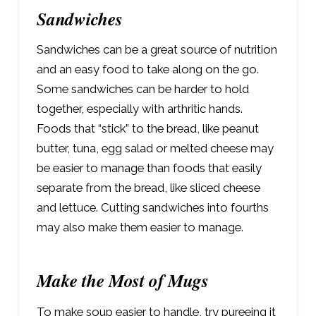
Sandwiches
Sandwiches can be a great source of nutrition
and an easy food to take along on the go.
Some sandwiches can be harder to hold
together, especially with arthritic hands.
Foods that “stick” to the bread, like peanut
butter, tuna, egg salad or melted cheese may
be easier to manage than foods that easily
separate from the bread, like sliced cheese
and lettuce. Cutting sandwiches into fourths
may also make them easier to manage.
Make the Most of Mugs
To make soup easier to handle, try pureeing it