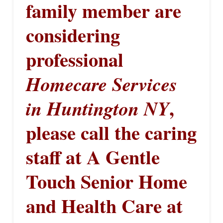
family member are
considering
professional
Homecare Services
,
in Huntington NY
please call the caring
staff at A Gentle
Touch Senior Home
and Health Care at