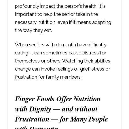
profoundly impact the person’s health. It is
important to help the senior take in the
necessary nutrition, even if it means adapting
the way they eat.
When seniors with dementia have difficulty
eating, it can sometimes cause distress for
themselves or others. Watching their abilities
change can invoke feelings of grief, stress or
frustration for family members.
Finger Foods Offer Nutrition
with Dignity — and without
Frustration — for Many People
with Dementia