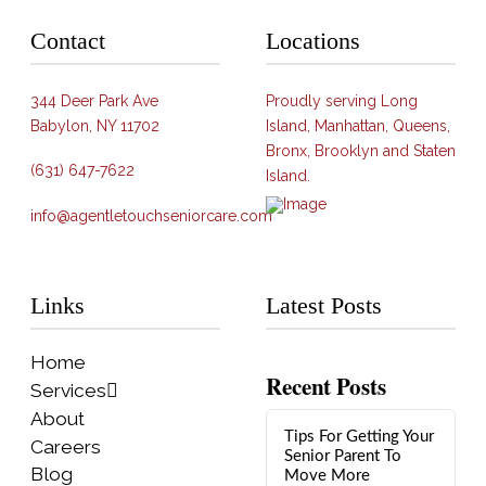
Contact
Locations
344 Deer Park Ave
Proudly serving Long
Babylon, NY 11702
Island, Manhattan, Queens,
Bronx, Brooklyn and Staten
(631) 647-7622
Island.
info@agentletouchseniorcare.com
Links
Latest Posts
Home
Recent Posts
Services
About
Tips For Getting Your
Careers
Senior Parent To
Blog
Move More