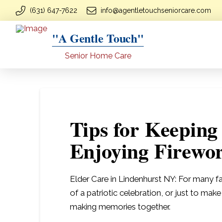
(631) 647-7622
info@agentletouchseniorcare.com
"A Gentle Touch"
Senior Home Care
Tips for Keeping
Enjoying Firewo
Elder Care in Lindenhurst NY: For many fa
of a patriotic celebration, or just to mak
making memories together.