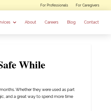
For Professionals
For Caregivers
rvices
About
Careers
Blog
Contact
Safe While
er months. Whether they were used as part
algic, and a great way to spend more time