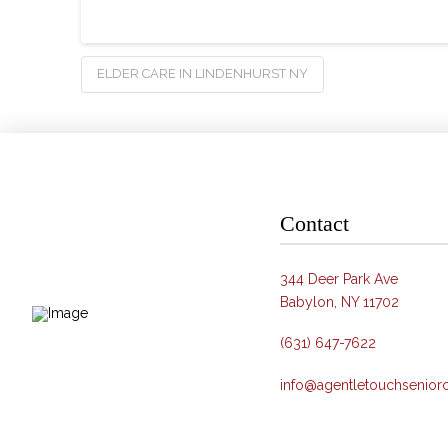
ELDER CARE IN LINDENHURST NY
Contact
344 Deer Park Ave
Babylon, NY 11702
(631) 647-7622
info@agentletouchsenior