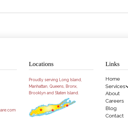
Locations
Links
Home
Proudly serving Long Island,
Services
Manhattan, Queens, Bronx,
Brooklyn and Staten Island.
About
Careers
Blog
care.com
Contact