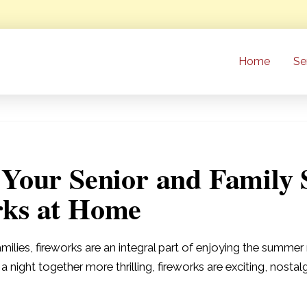
Home
Se
 Your Senior and Family 
rks at Home
milies, fireworks are an integral part of enjoying the summ
e a night together more thrilling, fireworks are exciting, nost