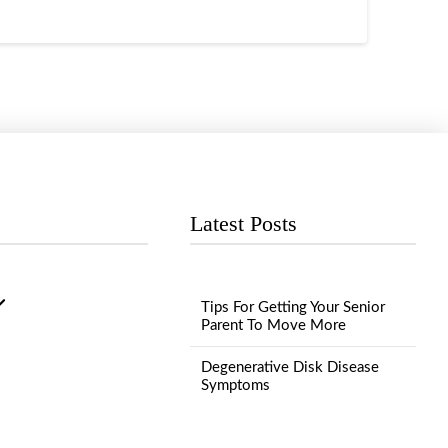
Latest Posts
Tips For Getting Your Senior
Parent To Move More
Degenerative Disk Disease
Symptoms