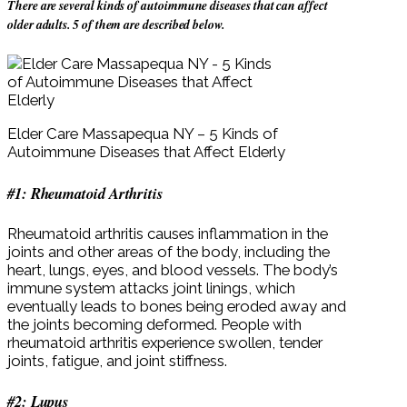
There are several kinds of autoimmune diseases that can affect
older adults. 5 of them are described below.
Elder Care Massapequa NY – 5 Kinds of
Autoimmune Diseases that Affect Elderly
#1: Rheumatoid Arthritis
Rheumatoid arthritis causes inflammation in the
joints and other areas of the body, including the
heart, lungs, eyes, and blood vessels. The body’s
immune system attacks joint linings, which
eventually leads to bones being eroded away and
the joints becoming deformed. People with
rheumatoid arthritis experience swollen, tender
joints, fatigue, and joint stiffness.
#2: Lupus