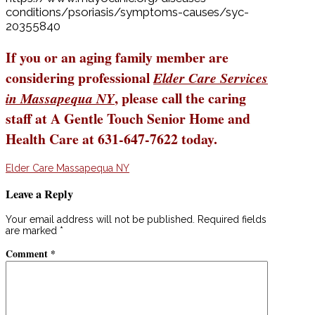
conditions/psoriasis/symptoms-causes/syc-
20355840
If you or an aging family member are
considering professional
Elder Care Services
, please call the caring
in Massapequa NY
staff at A Gentle Touch Senior Home and
Health Care at 631-647-7622 today.
Elder Care Massapequa NY
Leave a Reply
Your email address will not be published.
Required fields
are marked
*
Comment
*