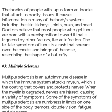
The bodies of people with lupus form antibodies
that attach to bodily tissues. It causes
inflammation in many of the body’s systems,
including the skin, kidneys, joints, brain, and heart.
Doctors believe that most people who get lupus
are born with a predisposition toward it that is
triggered by other factors, like an infection. The
telltale symptom of lupus is a rash that spreads
over the cheeks and bridge of the nose,
resembling the shape of a butterfly.
#3: Multiple Sclerosis
Multiple sclerosis is an autoimmune disease in
which the immune system attacks myelin, which is
the coating that covers and protects nerves. When
the myelin is degraded, nerves are injured, causing
a variety of symptoms. Some of the symptoms of
multiple sclerosis are numbness in limbs on one
side of the body, tremors, double vision, fatigue,