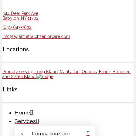
344 Deer Park Ave
Babylon, NY 11702
(631) 647-7622
info@agentletouchseniorcare.com
Locations
Proudly serving Long Island, Manhattan, Queens, Bronx, Brooklyn
and Staten Island.
Links
Home
Services
Companion Care