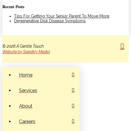
Recent Posts
Tips For Getting Your Senior Parent To Move More
Degenerative Disk Disease Symptoms
© 2026 A Gentle Touch
Website by Speakly Media
Home
Services
About
Careers