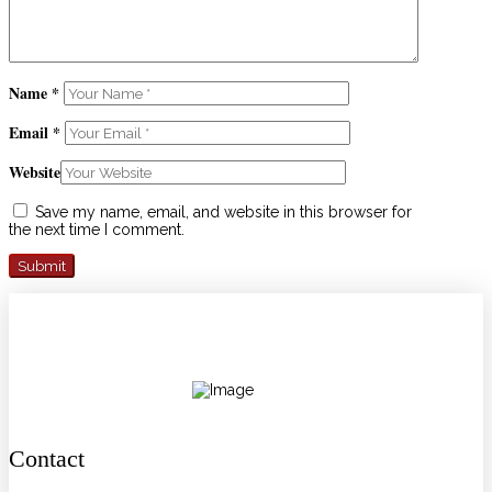
Name
*
Email
*
Website
Save my name, email, and website in this browser for
the next time I comment.
Contact