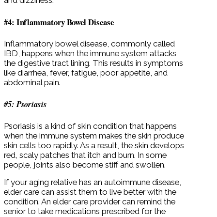
and dizziness.
#4: Inflammatory Bowel Disease
Inflammatory bowel disease, commonly called
IBD, happens when the immune system attacks
the digestive tract lining. This results in symptoms
like diarrhea, fever, fatigue, poor appetite, and
abdominal pain.
#5: Psoriasis
Psoriasis is a kind of skin condition that happens
when the immune system makes the skin produce
skin cells too rapidly. As a result, the skin develops
red, scaly patches that itch and burn. In some
people, joints also become stiff and swollen.
If your aging relative has an autoimmune disease,
elder care can assist them to live better with the
condition. An elder care provider can remind the
senior to take medications prescribed for the