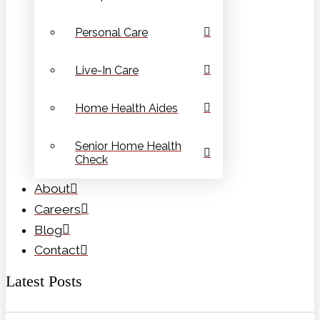
Personal Care
Live-In Care
Home Health Aides
Senior Home Health
Check
About
Careers
Blog
Contact
Latest Posts