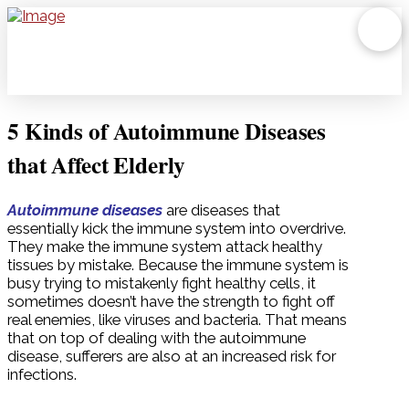
5 Kinds of Autoimmune Diseases
that Affect Elderly
Autoimmune diseases
are diseases that
essentially kick the immune system into overdrive.
They make the immune system attack healthy
tissues by mistake. Because the immune system is
busy trying to mistakenly fight healthy cells, it
sometimes doesn’t have the strength to fight off
real enemies, like viruses and bacteria. That means
that on top of dealing with the autoimmune
disease, sufferers are also at an increased risk for
infections.