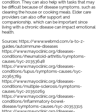
condition. They can also help with tasks that may
be difficult because of disease symptoms, such as
cleaning the house or cooking meals. Elder care
providers can also offer support and
companionship, which can be important since
living with a chronic disease can impact emotional
health.
Sources: https://www.webmd.com/a-to-z-
guides/autoimmune-diseases
https://www.mayoclinic.org/diseases-
conditions/rheumatoid-arthritis/symptoms-
causes/syc-20353648
https://www.mayoclinic.org/diseases-
conditions/lupus/symptoms-causes/syc-
20365789
https://www.mayoclinic.org/diseases-
conditions/multiple-sclerosis/symptoms-
causes/syc-20350269
https://www.mayoclinic.org/diseases-
conditions/inflammatory-bowel-
disease/symptoms-causes/syc-20353315
https://www.mayoclinic.org/diseases-