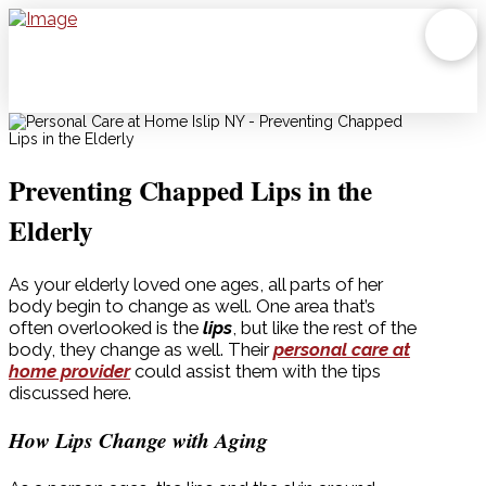
Preventing Chapped Lips in the
Elderly
As your elderly loved one ages, all parts of her
body begin to change as well. One area that’s
often overlooked is the
lips
, but like the rest of the
body, they change as well. Their
personal care at
home provider
could assist them with the tips
discussed here.
How Lips Change with Aging