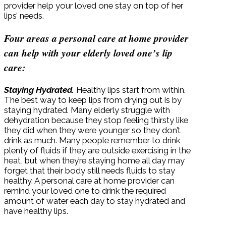
provider help your loved one stay on top of her
lips’ needs.
Four areas a personal care at home provider
can help with your elderly loved one’s lip
care:
Staying Hydrated.
Healthy lips start from within.
The best way to keep lips from drying out is by
staying hydrated. Many elderly struggle with
dehydration because they stop feeling thirsty like
they did when they were younger so they don’t
drink as much. Many people remember to drink
plenty of fluids if they are outside exercising in the
heat, but when they’re staying home all day may
forget that their body still needs fluids to stay
healthy. A personal care at home provider can
remind your loved one to drink the required
amount of water each day to stay hydrated and
have healthy lips.