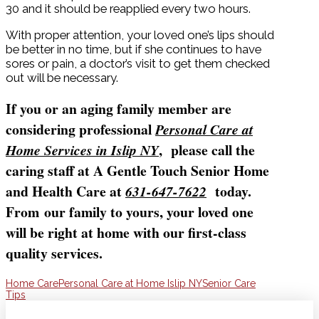
30 and it should be reapplied every two hours.
With proper attention, your loved one’s lips should
be better in no time, but if she continues to have
sores or pain, a doctor’s visit to get them checked
out will be necessary.
If you or an aging family member are
considering professional
Personal Care at
, please call the
Home Services in Islip NY
caring staff at A Gentle Touch Senior Home
and Health Care at
today.
631-647-7622
From our family to yours, your loved one
will be right at home with our first-class
quality services.
Home Care
Personal Care at Home Islip NY
Senior Care
Tips