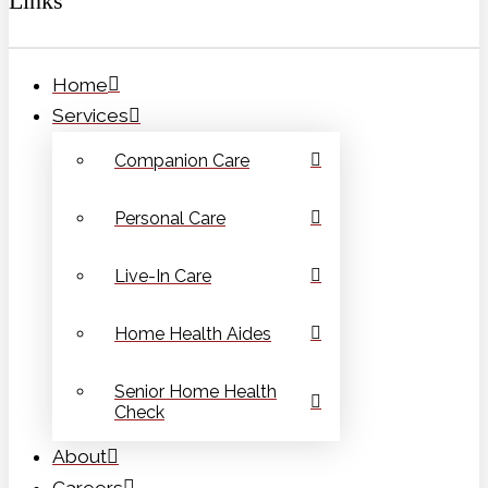
Links
Home
Services
Companion Care
Personal Care
Live-In Care
Home Health Aides
Senior Home Health
Check
About
Careers