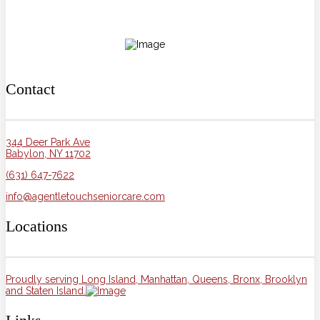
Contact
344 Deer Park Ave
Babylon, NY 11702
(631) 647-7622
info@agentletouchseniorcare.com
Locations
Proudly serving Long Island, Manhattan, Queens, Bronx, Brooklyn
and Staten Island.