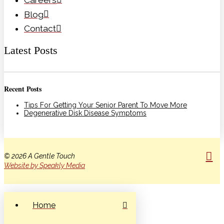
Blog
Contact
Latest Posts
Recent Posts
Tips For Getting Your Senior Parent To Move More
Degenerative Disk Disease Symptoms
© 2026 A Gentle Touch
Website by Speakly Media
Home