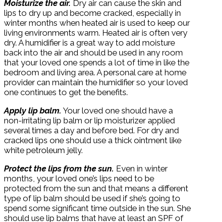
Moisturize the air.
Dry air can cause the skin and
lips to dry up and become cracked, especially in
winter months when heated air is used to keep our
living environments warm. Heated air is often very
dry. A humidifier is a great way to add moisture
back into the air and should be used in any room
that your loved one spends a lot of time in like the
bedroom and living area. A personal care at home
provider can maintain the humidifier so your loved
one continues to get the benefits.
Apply lip balm.
Your loved one should have a
non-irritating lip balm or lip moisturizer applied
several times a day and before bed. For dry and
cracked lips one should use a thick ointment like
white petroleum jelly.
Protect the lips from the sun.
Even in winter
months, your loved one’s lips need to be
protected from the sun and that means a different
type of lip balm should be used if she’s going to
spend some significant time outside in the sun. She
should use lip balms that have at least an SPF of