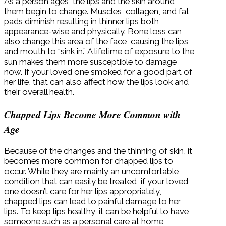
As a person ages, the lips and the skin around
them begin to change. Muscles, collagen, and fat
pads diminish resulting in thinner lips both
appearance-wise and physically. Bone loss can
also change this area of the face, causing the lips
and mouth to “sink in.” A lifetime of exposure to the
sun makes them more susceptible to damage
now. If your loved one smoked for a good part of
her life, that can also affect how the lips look and
their overall health.
Chapped Lips Become More Common with
Age
Because of the changes and the thinning of skin, it
becomes more common for chapped lips to
occur. While they are mainly an uncomfortable
condition that can easily be treated, if your loved
one doesn’t care for her lips appropriately,
chapped lips can lead to painful damage to her
lips. To keep lips healthy, it can be helpful to have
someone such as a personal care at home