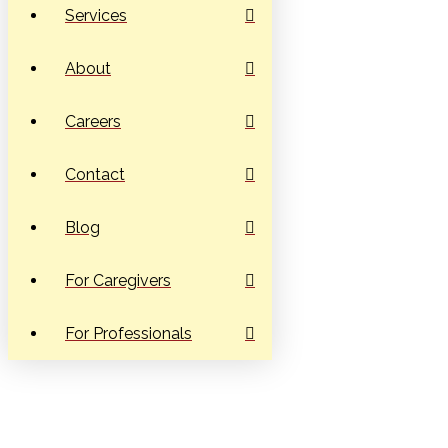
Services
About
Careers
Contact
Blog
For Caregivers
For Professionals