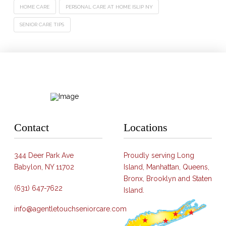
HOME CARE
PERSONAL CARE AT HOME ISLIP NY
SENIOR CARE TIPS
Contact
Locations
344 Deer Park Ave
Proudly serving Long
Babylon, NY 11702
Island, Manhattan, Queens,
Bronx, Brooklyn and Staten
(631) 647-7622
Island.
info@agentletouchseniorcare.com