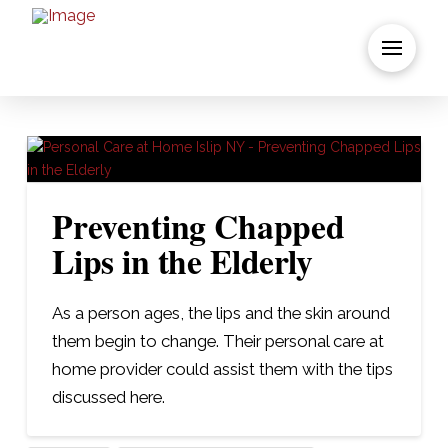
Preventing Chapped
Lips in the Elderly
As a person ages, the lips and the skin around
them begin to change. Their personal care at
home provider could assist them with the tips
discussed here.