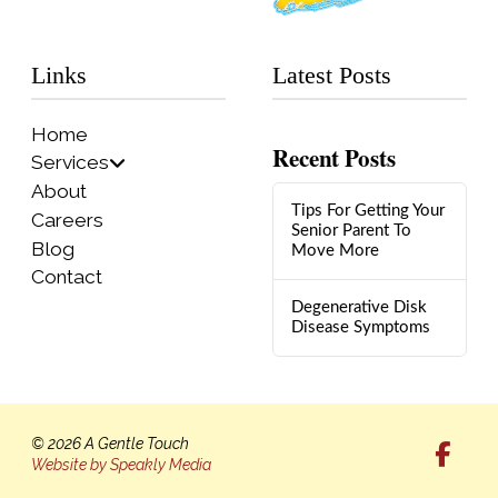
Links
Latest Posts
Home
Recent Posts
Services
About
Tips For Getting Your
Careers
Senior Parent To
Blog
Move More
Contact
Degenerative Disk
Disease Symptoms
© 2026 A Gentle Touch
Website by Speakly Media