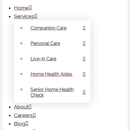
Home
Services
Companion Care
Personal Care
Live-In Care
Home Health Aides
Senior Home Health
Check
About
Careers
Blog