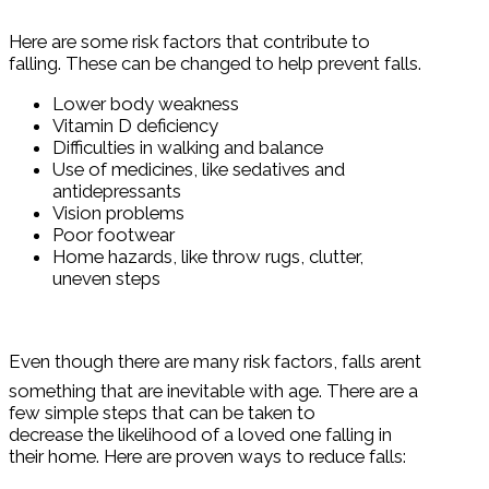
Here are some risk factors that contribute to
falling. These can be changed to help prevent falls.
Lower body weakness
Vitamin D deficiency
Difficulties in walking and balance
Use of medicines, like sedatives and
antidepressants
Vision problems
Poor footwear
Home hazards, like throw rugs, clutter,
uneven steps
Even though there are many risk factors, falls arent
something that are inevitable with age. There are a
few simple steps that can be taken to
decrease the likelihood of a loved one falling in
their home. Here are proven ways to reduce falls: