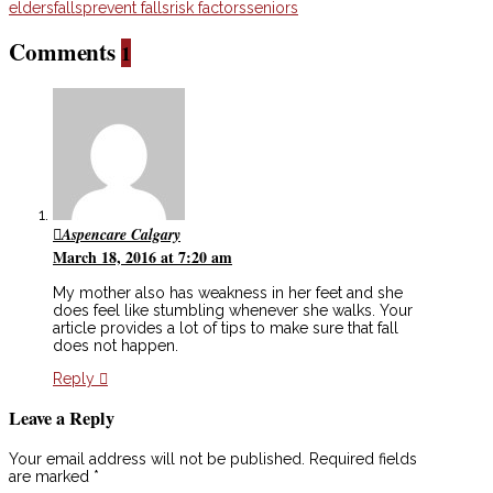
elders
falls
prevent falls
risk factors
seniors
Comments
1
Aspencare Calgary
March 18, 2016 at 7:20 am
My mother also has weakness in her feet and she
does feel like stumbling whenever she walks. Your
article provides a lot of tips to make sure that fall
does not happen.
Reply
Leave a Reply
Your email address will not be published.
Required fields
are marked
*