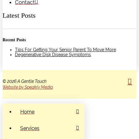
Contact
Latest Posts
Recent Posts
Tips For Getting Your Senior Parent To Move More
Degenerative Disk Disease Symptoms
© 2026 A Gentle Touch
Website by Speakly Media
Home
Services