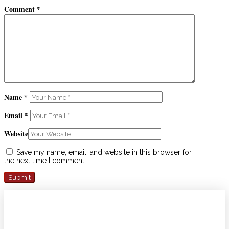
Comment
*
Name
*
Email
*
Website
Save my name, email, and website in this browser for
the next time I comment.