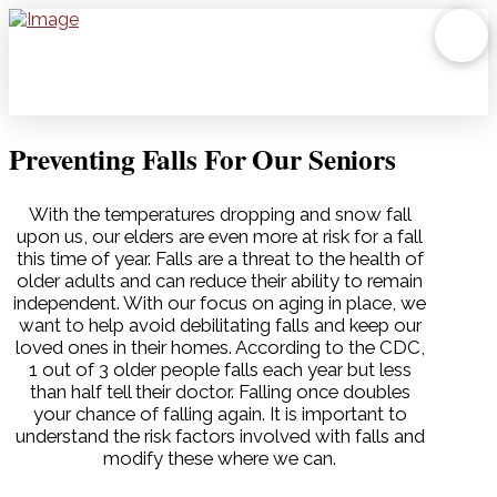
Preventing Falls For Our Seniors
With the temperatures dropping and snow fall
upon us, our elders are even more at risk for a fall
this time of year. Falls are a threat to the health of
older adults and can reduce their ability to remain
independent. With our focus on aging in place, we
want to help avoid debilitating falls and keep our
loved ones in their homes. According to the CDC,
1 out of 3 older people falls each year but less
than half tell their doctor. Falling once doubles
your chance of falling again. It is important to
understand the risk factors involved with falls and
modify these where we can.