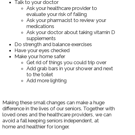
Talk to your doctor
Ask your healthcare provider to
evaluate your risk of falling
Ask your pharmacist to review your
medications
Ask your doctor about taking vitamin D
supplements
Do strength and balance exercises
Have your eyes checked
Make your home safer
Get rid of things you could trip over
Add grab bars in your shower and next
to the toilet
Add more lighting
Making these small changes can make a huge
difference in the lives of our seniors. Together with
loved ones and the healthcare providers, we can
avoid a fall keeping seniors independent, at
home and healthier for longer.