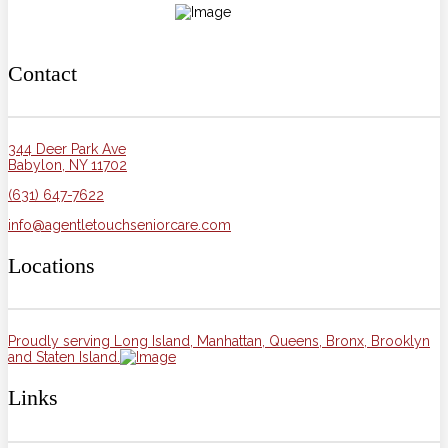
Contact
344 Deer Park Ave
Babylon, NY 11702
(631) 647-7622
info@agentletouchseniorcare.com
Locations
Proudly serving Long Island, Manhattan, Queens, Bronx, Brooklyn
and Staten Island.
Links