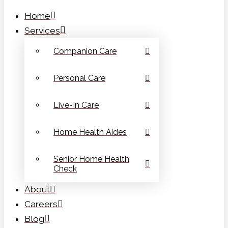
Home
Services
Companion Care
Personal Care
Live-In Care
Home Health Aides
Senior Home Health
Check
About
Careers
Blog