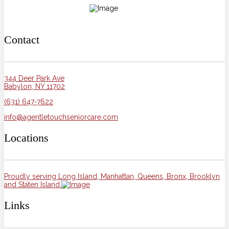
Contact
344 Deer Park Ave
Babylon, NY 11702
(631) 647-7622
info@agentletouchseniorcare.com
Locations
Proudly serving Long Island, Manhattan, Queens, Bronx, Brooklyn
and Staten Island.
Links