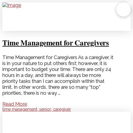
Time Management for Caregivers
Time Management for Caregivers As a caregiver, it
is in your nature to put others first; however, it is
important to budget your time. There are only 24
hours in a day, and there will always be more
priority tasks than I can accomplish within that
limit. In other words, there are so many “top”
priorities, there is no way …
Read More
time management; senior; caregiver