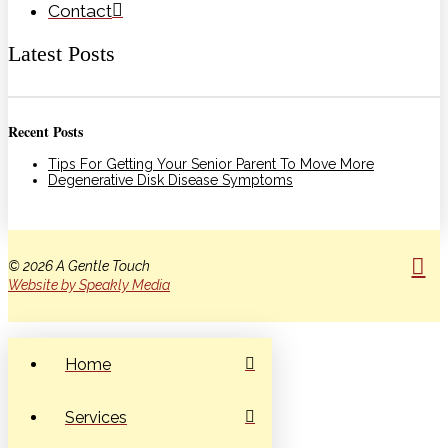
Contact
Latest Posts
Recent Posts
Tips For Getting Your Senior Parent To Move More
Degenerative Disk Disease Symptoms
© 2026 A Gentle Touch
Website by Speakly Media
Home
Services