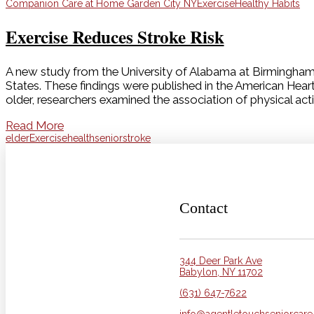
Companion Care at Home Garden City NY
Exercise
Healthy Habits
Exercise Reduces Stroke Risk
A new study from the University of Alabama at Birmingham (U
States. These findings were published in the American Hear
older, researchers examined the association of physical acti
Read More
elder
Exercise
health
senior
stroke
Contact
344 Deer Park Ave
Babylon, NY 11702
(631) 647-7622
info@agentletouchseniorcar