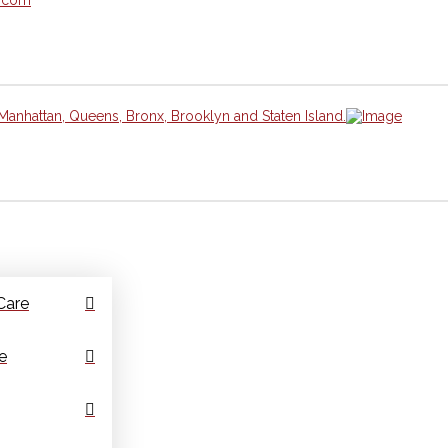
Manhattan, Queens, Bronx, Brooklyn and Staten Island.
Care
e