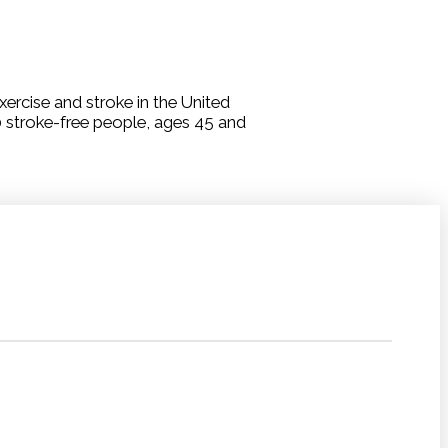
ercise and stroke in the United
0 stroke-free people, ages 45 and