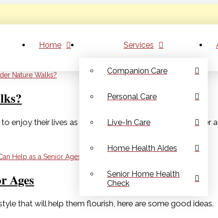
Home
Services
Companion Care
lks?
Personal Care
to enjoy their lives as they age in place. Nature walks offer 
Live-In Care
Home Health Aides
Senior Home Health
or Ages
Check
tyle that will help them flourish, here are some good ideas.