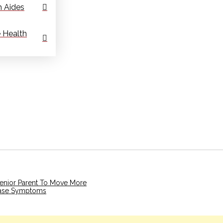
 Aides
 Health
Senior Parent To Move More
ease Symptoms