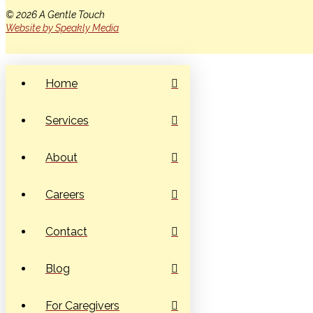
© 2026 A Gentle Touch
Website by Speakly Media
Home
Services
About
Careers
Contact
Blog
For Caregivers