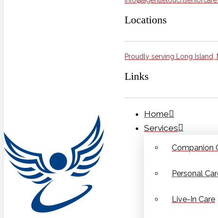
Locations
Proudly serving Long Island, 
Links
Home
Services
Companion 
Personal Car
Live-In Care