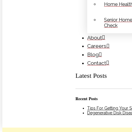
Home Health
Senior Home
Check
About
Careers
Blog
Contact
Latest Posts
Recent Posts
Tips For Getting Your 
Degenerative Disk Dis