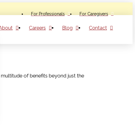
For Professionals
For Caregivers
About
Careers
Blog
Contact
a multitude of benefits beyond just the