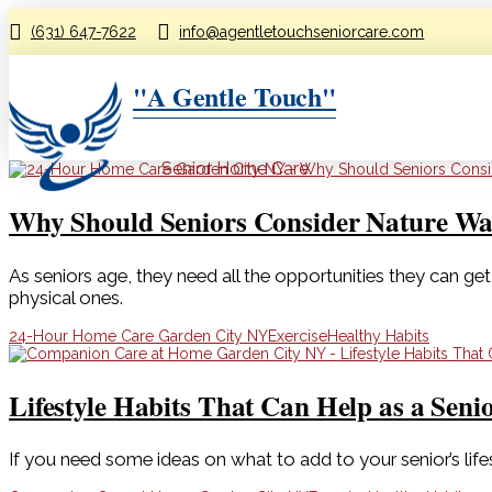
(631) 647-7622
info@agentletouchseniorcare.com
"A Gentle Touch"
Senior Home Care
Why Should Seniors Consider Nature Wa
As seniors age, they need all the opportunities they can get 
physical ones.
24-Hour Home Care Garden City NY
Exercise
Healthy Habits
Lifestyle Habits That Can Help as a Seni
If you need some ideas on what to add to your senior’s lifes