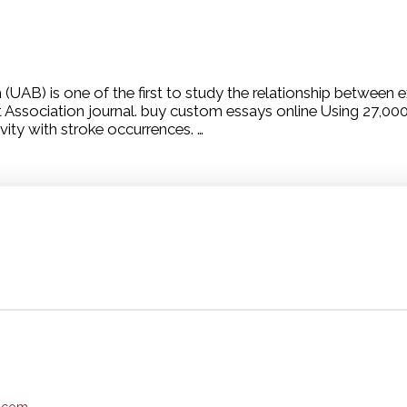
AB) is one of the first to study the relationship between ex
t Association journal. buy custom essays online Using 27,00
vity with stroke occurrences. …
e.com