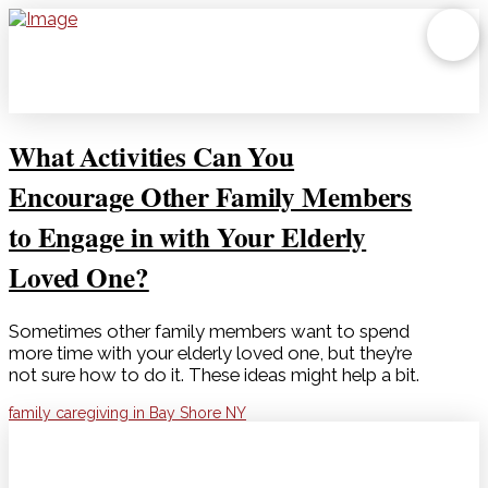
What Activities Can You
Encourage Other Family Members
to Engage in with Your Elderly
Loved One?
Sometimes other family members want to spend
more time with your elderly loved one, but they’re
not sure how to do it. These ideas might help a bit.
family caregiving in Bay Shore NY