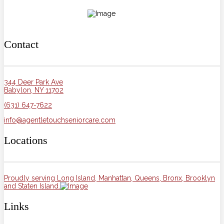
Contact
344 Deer Park Ave
Babylon, NY 11702
(631) 647-7622
info@agentletouchseniorcare.com
Locations
Proudly serving Long Island, Manhattan, Queens, Bronx, Brooklyn
and Staten Island.
Links