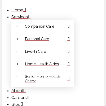
Home
Services
Companion Care
Personal Care
Live-In Care
Home Health Aides
Senior Home Health
Check
About
Careers
Blog