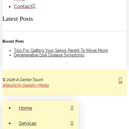
Contact
Latest Posts
Recent Posts
Tips For Getting Your Senior Parent To Move More
Degenerative Disk Disease Symptoms
© 2026 A Gentle Touch
Website by Speakly Media
Home
Services